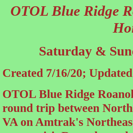
OTOL Blue Ridge R
Ho
Saturday & Sund
Created 7/16/20; Updated
OTOL Blue Ridge Roanoke
round trip between North
VA on Amtrak's Northeast