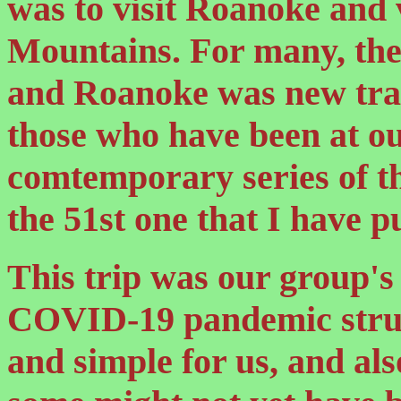
was to visit Roanoke and 
Mountains. For many, th
and Roanoke was new trac
those who have been at ou
comtemporary series of th
the 51st one that I have p
This trip was our group's 
COVID-19 pandemic struck
and simple for us, and als