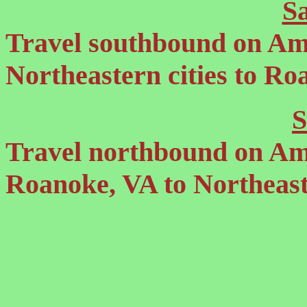
S
Travel southbound on Am
Northeastern cities to Ro
S
Travel northbound on Am
Roanoke, VA to Northeaste