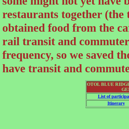
some might not yet have 
restaurants together (the
obtained food from the c
rail transit and commuter 
frequency, so we saved tho
have transit and commuter
OTOL BLUE RIDG
GE
List of particip
Itinerary