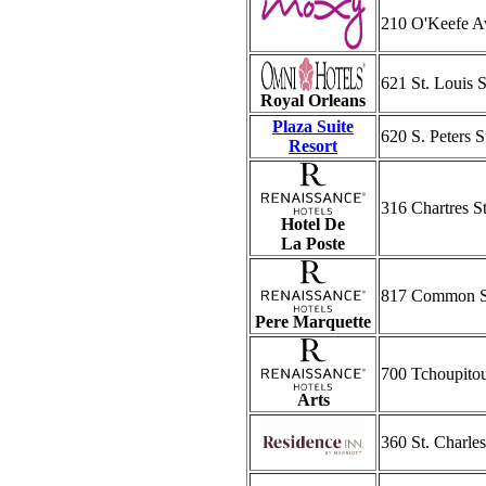
210 O'Keefe A
621 St. Louis S
Royal Orleans
Plaza Suite
620 S. Peters S
Resort
316 Chartres St
Hotel De
La Poste
817 Common S
Pere Marquette
700 Tchoupitou
Arts
360 St. Charle