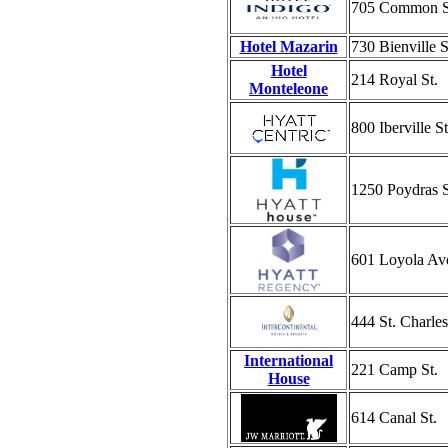
705 Common S
Hotel Mazarin
730 Bienville S
Hotel
214 Royal St.
Monteleone
800 Iberville St
1250 Poydras S
601 Loyola Av
444 St. Charle
International
221 Camp St.
House
614 Canal St.