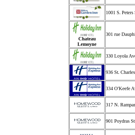
1001 S. Peters 
301 rue Dauph
Chateau
Lemoyne
330 Loyola Av
936 St. Charle
334 O'Keefe A
317 N. Rampart
901 Poydras St