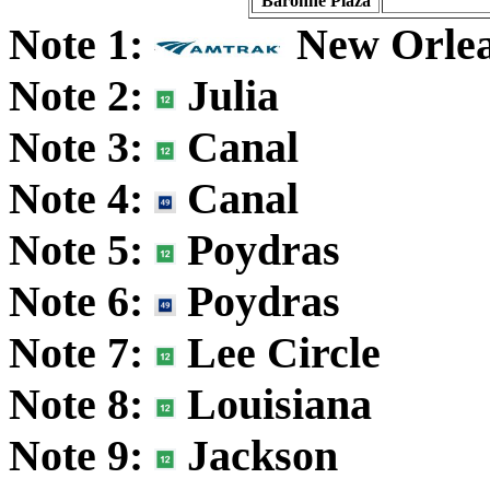
Baronne Plaza
Note 1:
New Orle
Note 2:
Julia
Note 3:
Canal
Note 4:
Canal
Note 5:
Poydras
Note 6:
Poydras
Note 7:
Lee Circle
Note 8:
Louisiana
Note 9:
Jackson