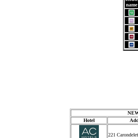
name
NEW
Hotel
Add
221 Carondelet