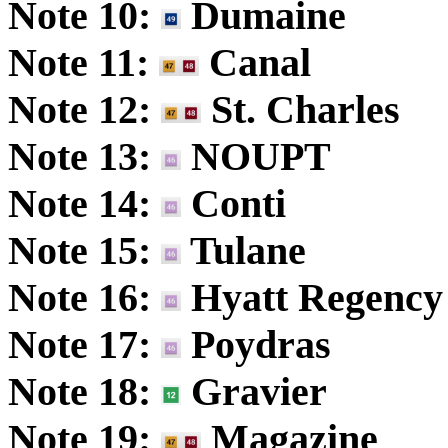
Note 10:
Dumaine
Note 11:
Canal
Note 12:
St. Charles
Note 13:
NOUPT
Note 14:
Conti
Note 15:
Tulane
Note 16:
Hyatt Regency
Note 17:
Poydras
Note 18:
Gravier
Note 19:
Magazine