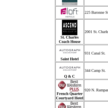
225 Baronne St
2001 St. Charl
St. Charles
Coach House
931 Canal St.
Saint Hotel
344 Camp St.
Q & C
920 N. Rampart
French Quarter
Courtyard Hotel