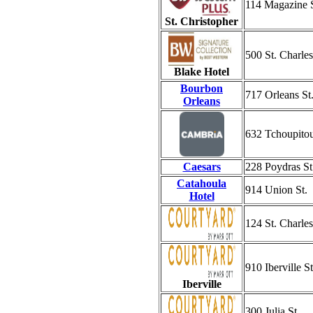
114 Magazine S
St. Christopher
500 St. Charle
Blake Hotel
Bourbon
717 Orleans St
Orleans
632 Tchoupitou
Caesars
228 Poydras St
Catahoula
914 Union St.
Hotel
124 St. Charle
910 Iberville St
Iberville
300 Julia St.