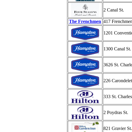
2 Canal St.
The Frenchmen
417 Frenchmen
1201 Conventi
1300 Canal St.
3626 St. Charl
226 Carondelet
333 St. Charle
2 Poydras St.
821 Gravier St.