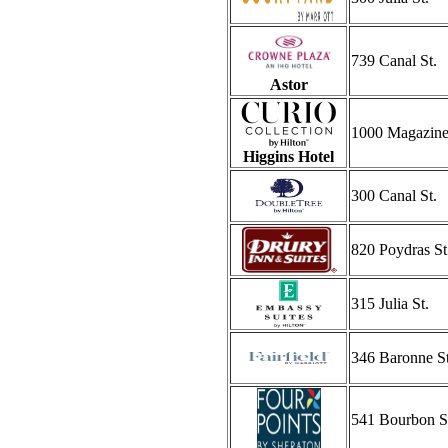
739 Canal St.
Astor
1000 Magazine
Higgins Hotel
300 Canal St.
820 Poydras St
315 Julia St.
346 Baronne St
541 Bourbon S