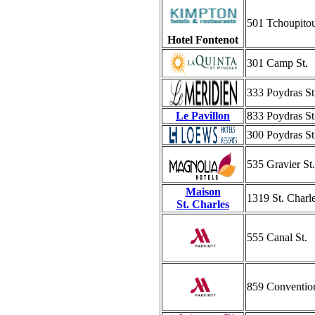
501 Tchoupitou
Hotel Fontenot
301 Camp St.
333 Poydras St
Le Pavillon
833 Poydras St
300 Poydras St
535 Gravier St.
Maison
1319 St. Charl
St. Charles
555 Canal St.
859 Convention