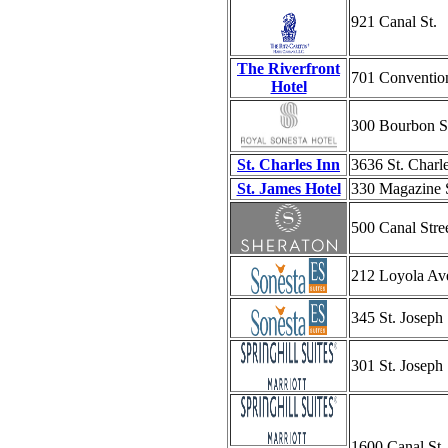
921 Canal St.
The Riverfront
701 Convention
Hotel
300 Bourbon S
St. Charles Inn
3636 St. Charl
St. James Hotel
330 Magazine 
500 Canal Stre
212 Loyola Av
345 St. Joseph 
301 St. Joseph 
1600 Canal St.