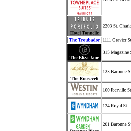
2203 St. Charl
Hotel Tonnelle
The Troubador
1111 Gravier St
315 Magazine 
The Eliza Jane
123 Baronne St
The Roosevelt
100 Iberville St
124 Royal St.
201 Baronne St