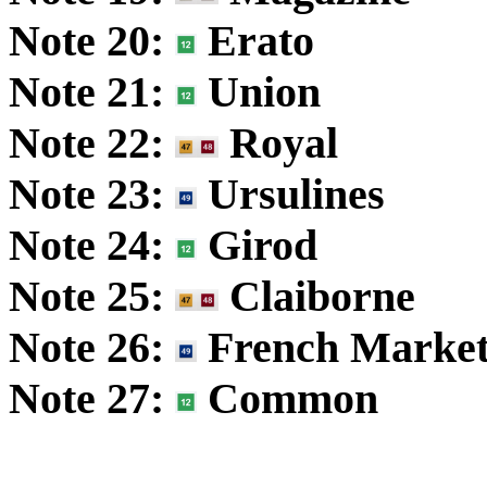
Note 20:
Erato
Note 21:
Union
Note 22:
Royal
Note 23:
Ursulines
Note 24:
Girod
Note 25:
Claiborne
Note 26:
French Marke
Note 27:
Common