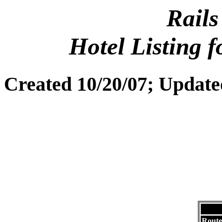
Rails
Hotel Listing 
Created 10/20/07; Update
Route