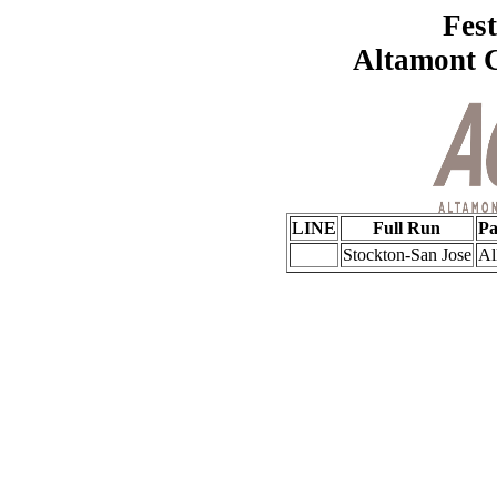
Fest
Altamont 
LINE
Full Run
Pa
Stockton-San Jose
Al