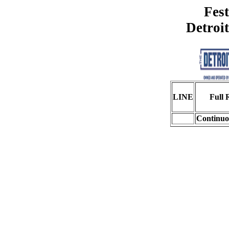
Fest
Detroi
LINE
Full 
Continuo