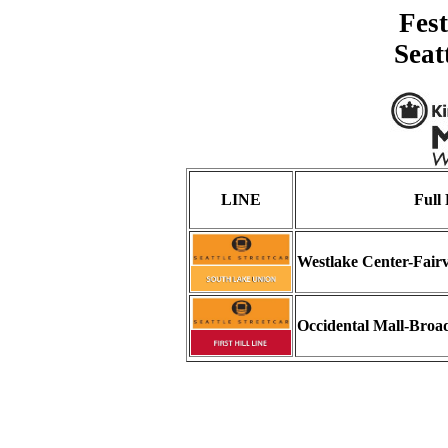
Fest
Seat
LINE
Full
Westlake Center-Fai
Occidental Mall-Bro