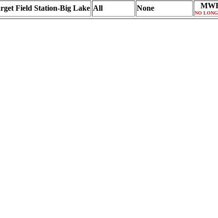
MWR
rget Field Station-Big Lake
All
None
NO LONG