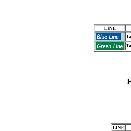
LINE
Ta
Ta
F
LINE