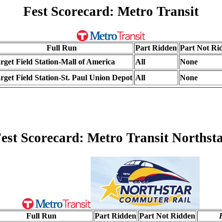
Fest Scorecard: Metro Transit
Full Run
Part Ridden
Part Not Ri
rget Field Station-Mall of America
All
None
rget Field Station-St. Paul Union Depot
All
None
est Scorecard: Metro Transit Northst
Full Run
Part Ridden
Part Not Ridden