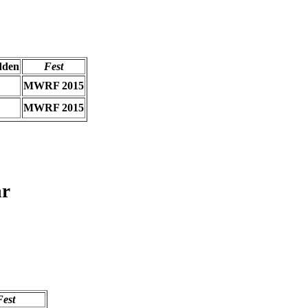
dden
Fest
MWRF 2015
MWRF 2015
ar
Fest