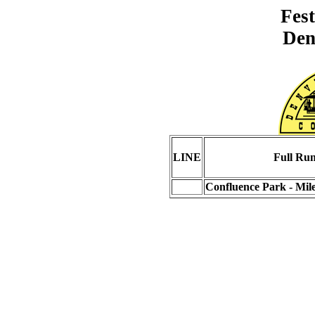
Fest
Den
LINE
Full Ru
Confluence Park - Mil