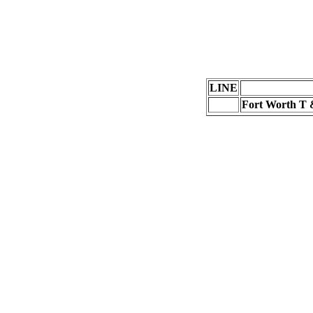
LINE
Fort Worth T &