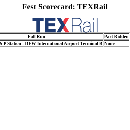
Fest Scorecard: TEXRail
Full Run
Part Ridden
 P Station - DFW International Airport Terminal B
None