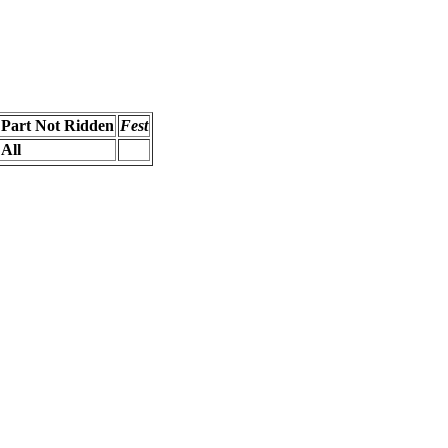
Part Not Ridden
Fest
All