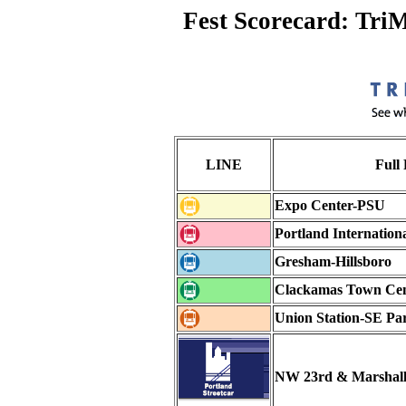
Fest Scorecard: Tri
LINE
Full
Expo Center-PSU
Portland Internation
Gresham-Hillsboro
Clackamas Town Ce
Union Station-SE Pa
NW 23rd & Marshal