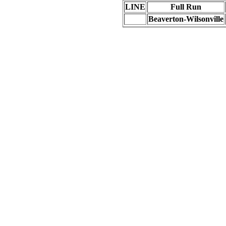
LINE
Full Run
Beaverton-Wilsonville