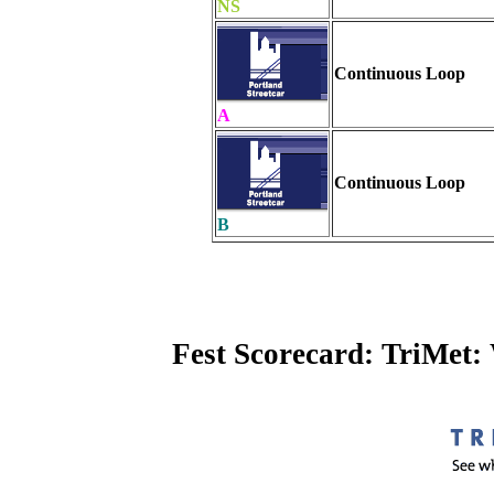
NS
Continuous Loop
A
Continuous Loop
B
Fest Scorecard: TriMet: