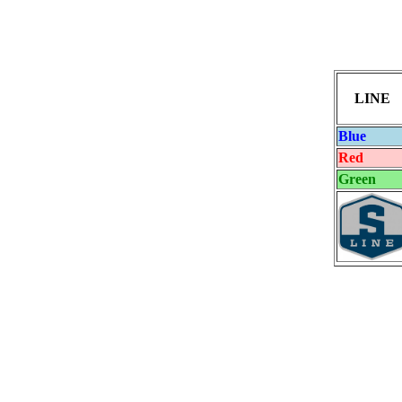
LINE
Blue
Red
Green