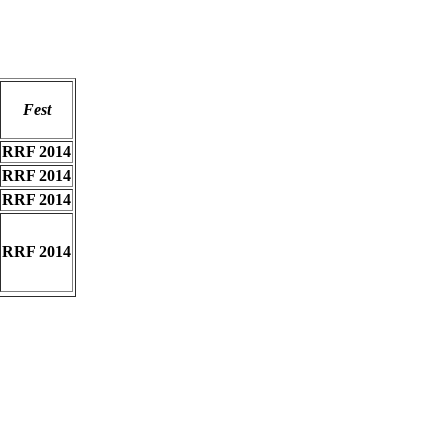
Fest
RRF 2014
RRF 2014
RRF 2014
RRF 2014