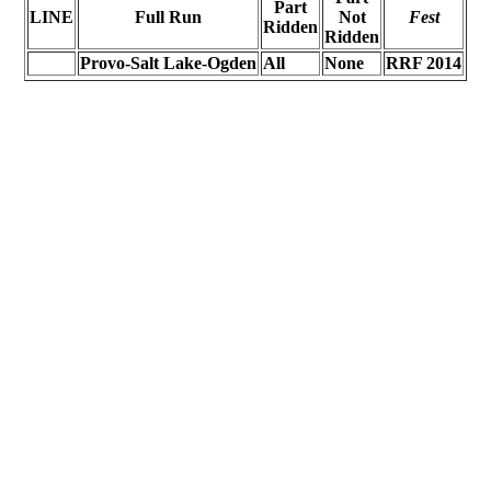
Part
LINE
Full Run
Not
Fest
Ridden
Ridden
Provo-Salt Lake-Ogden
All
None
RRF 2014