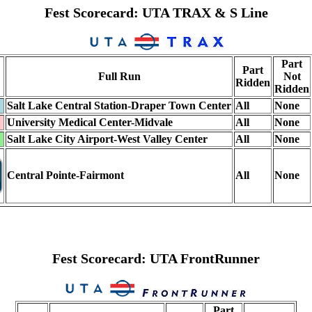
Fest Scorecard: UTA TRAX & S Line
Part
Part
Full Run
Not
Ridden
Ridden
Salt Lake Central Station-Draper Town Center
All
None
University Medical Center-Midvale
All
None
Salt Lake City Airport-West Valley Center
All
None
Central Pointe-Fairmont
All
None
Fest Scorecard: UTA FrontRunner
Part