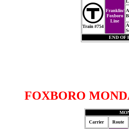
L
Franklin/
A
Foxboro
B
Line
A
Train #754
S
END OF 
FOXBORO MOND
MON
Carrier
Route