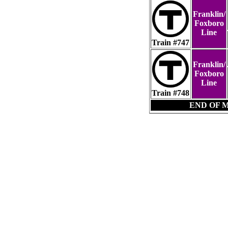
Franklin/
Foxboro
Line
Train #747
Franklin/
Foxboro
Line
Train #748
END OF 