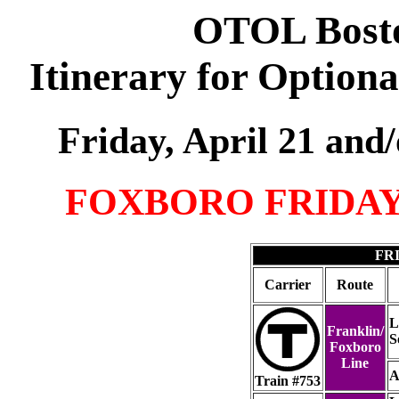
OTOL Bosto
Itinerary for Option
Friday, April 21 and
FOXBORO FRIDA
FRI
Carrier
Route
L
Franklin/
S
Foxboro
Line
A
Train #753