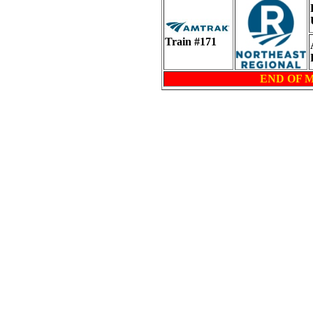
Train #171
END OF 