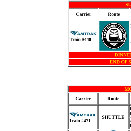
SU
Carrier
Route
Train #448
DINNER 
END OF 
MO
Carrier
Route
SHUTTLE
Train #471