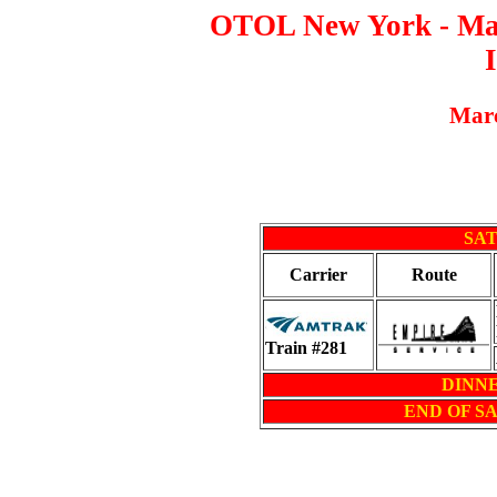
OTOL New York - Mass
Marc
SAT
Carrier
Route
Train #281
DINNER
END OF S