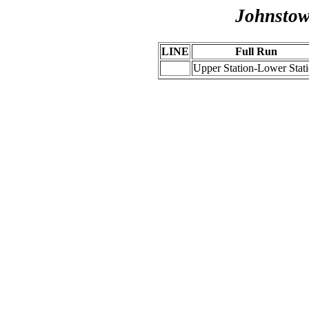
Johnstow
LINE
Full Run
Upper Station-Lower Stat