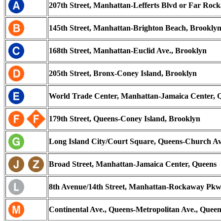
207th Street, Manhattan-Lefferts Blvd or Far Roc
145th Street, Manhattan-Brighton Beach, Brookly
168th Street, Manhattan-Euclid Ave., Brooklyn
205th Street, Bronx-Coney Island, Brooklyn
World Trade Center, Manhattan-Jamaica Center, 
179th Street, Queens-Coney Island, Brooklyn
Long Island City/Court Square, Queens-Church Av
Broad Street, Manhattan-Jamaica Center, Queens
8th Avenue/14th Street, Manhattan-Rockaway Pkw
Continental Ave., Queens-Metropolitan Ave., Queen