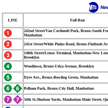
LINE
Full Run
242nd Street/Van Cortlandt Park, Bronx-South Fer
Manhattan
241st Street/White Plains Road, Bronx-Flatbush Av
148th Street/Lenox Terminal, Manhattan-New Lots
Brooklyn
Woodlawn, Bronx-Utica Avenue, Brooklyn
Dyre Ave., Bronx-Bowling Green, Manhattan
Pelham Park, Bronx-City Hall, Manhattan
34th St./Hudson Yards, Manhattan-Main Street, Q