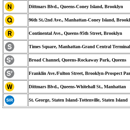
Dittmars Blvd., Queens-Coney Island, Brooklyn
96th St./2nd Ave., Manhattan-Coney Island, Brook
Continental Ave., Queens-95th Street, Brooklyn
Times Square, Manhattan-Grand Central Termina
Broad Channel, Queens-Rockaway Park, Queens
Franklin Ave./Fulton Street, Brooklyn-Prospect Pa
Dittmars Blvd., Queens-Whitehall St., Manhattan
St. George, Staten Island-Tottenville, Staten Island