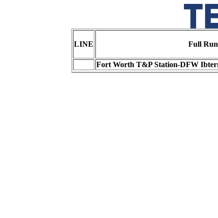
LINE
Full Run
Fort Worth T&P Station-DFW Ibtern