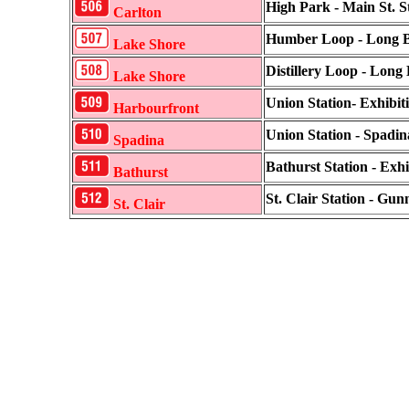
High Park - Main St. S
Carlton
Humber Loop - Long 
Lake Shore
Distillery Loop - Long
Lake Shore
Union Station- Exhibit
Harbourfront
Union Station - Spadin
Spadina
Bathurst Station - Exhi
Bathurst
St. Clair Station - Gu
St. Clair