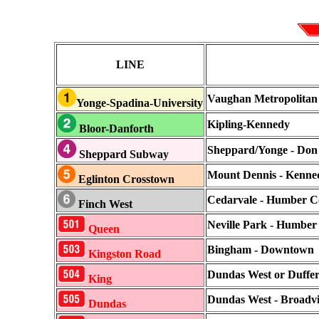
LINE
Vaughan Metropolitan 
Yonge-Spadina-University
Kipling-Kennedy
Bloor-Danforth
Sheppard/Yonge - Don 
Sheppard Subway
Mount Dennis - Kenne
Eglinton Crosstown
Cedarvale - Humber Co
Finch West
Neville Park - Humber
Queen
Bingham - Downtown
Kingston Road
Dundas West or Dufferi
King
Dundas West - Broadv
Dundas