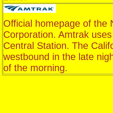
Official homepage of the 
Corporation. Amtrak uses 
Central Station. The Calif
westbound in the late ni
of the morning.