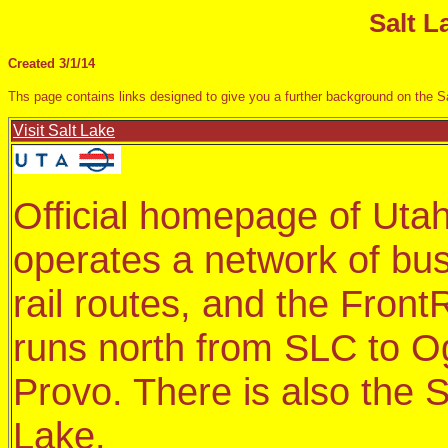
Salt L
Created 3/1/14
Ths page contains links designed to give you a further background on the Sa
Visit Salt Lake
Official homepage of Utah
operates a network of bus
rail routes, and the Fron
runs north from SLC to O
Provo. There is also the S
Lake.