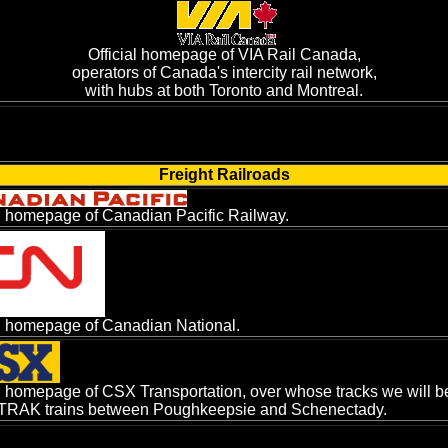
Official homepage of VIA Rail Canada,
operators of Canada's intercity rail network,
with hubs at both Toronto and Montreal.
Freight Railroads
al homepage of Canadian Pacific Railway.
al homepage of Canadian National.
al homepage of CSX Transportation, over whose tracks we will be
RAK trains between Poughkeepsie and Schenectady.