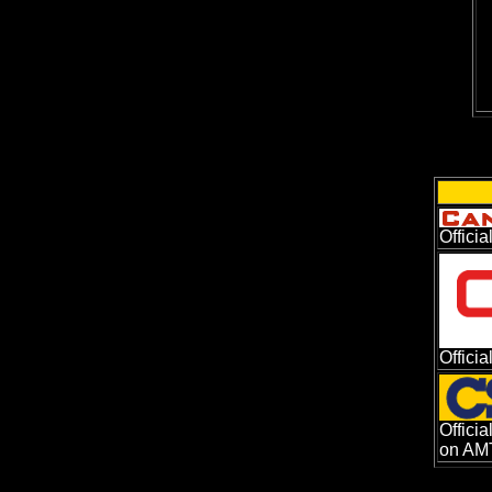
Offici
Offici
Offici
on AMT