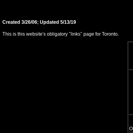
Created 3/26/06; Updated 5/13/19
This is this website's obligatory "links" page for Toronto.
O