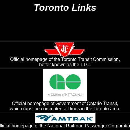
Toronto Links
Official homepage of the Toronto Transit Commission,
better known as the TTC.
Official homepage of Government of Ontario Transit,
which runs the commuter rail lines in the Toronto area.
fficial homepage of the National Railroad Passenger Corporatio