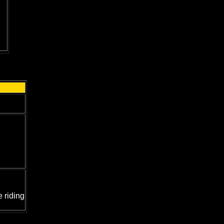
 riding