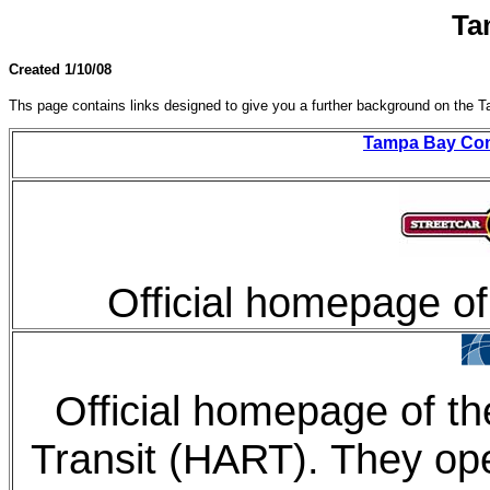
Ta
Created 1/10/08
Ths page contains links designed to give you a further background on the 
Tampa Bay Con
Official homepage of
Official homepage of th
Transit (HART). They op