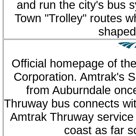
and run the city's bus 
Town "Trolley" routes w
shaped 
Official homepage of th
Corporation. Amtrak's S
from Auburndale once 
Thruway bus connects with
Amtrak Thruway service 
coast as far s