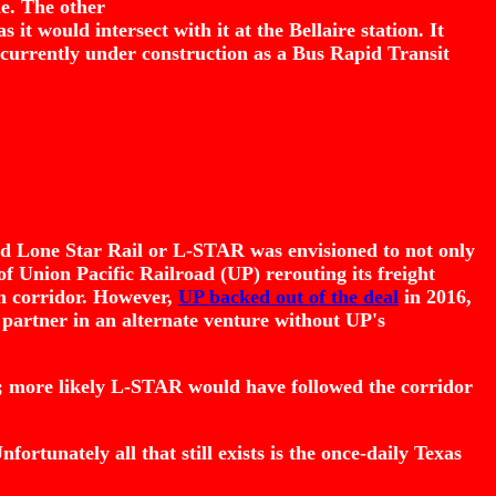
ne. The other
it would intersect with it at the Bellaire station. It
 currently under construction as a Bus Rapid Transit
bed Lone Star Rail or L-STAR was envisioned to not only
of Union Pacific Railroad (UP) rerouting its freight
 on corridor. However,
UP backed out of the deal
in 2016,
 partner in an alternate venture without UP's
; more likely L-STAR would have followed the corridor
rtunately all that still exists is the once-daily Texas