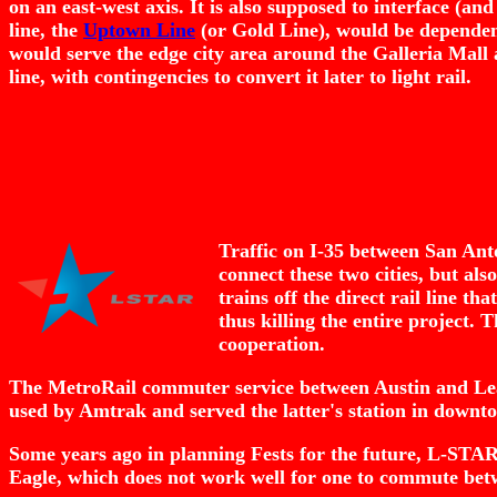
on an east-west axis. It is also supposed to interface (and
line, the
Uptown Line
(or Gold Line), would be dependent o
would serve the edge city area around the Galleria Mall
line, with contingencies to convert it later to light rail.
Traffic on I-35 between San Ant
connect these two cities, but al
trains off the direct rail line t
thus killing the entire project.
cooperation.
The MetroRail commuter service between Austin and Lea
used by Amtrak and served the latter's station in downt
Some years ago in planning Fests for the future, L-STAR w
Eagle, which does not work well for one to commute betwe