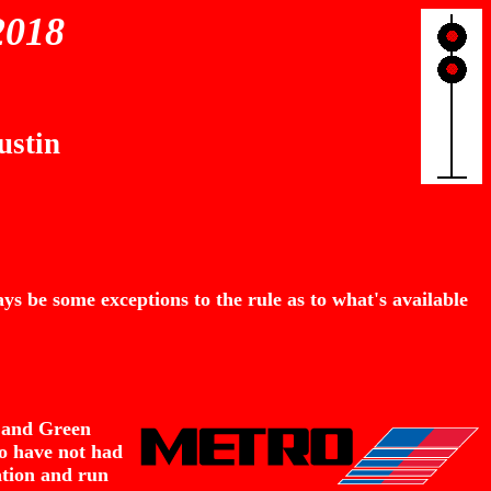
2018
ustin
s be some exceptions to the rule as to what's available
, and Green
wo have not had
ation and run