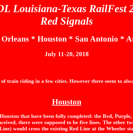
L Louisiana-Texas RailFest 
Red Signals
Orleans * Houston * San Antonio * A
July 11-20, 2018
 train riding in a few cities. However there seem to alway
Houston
 in Houston that have been fully completed: the Red, Purple
ceived, there were supposed to be five lines. The other t
Line) would cross the existing Red Line at the Wheeler st