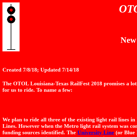
OTO
New 
Created 7/8/18; Updated 7/14/18
The OTOL Louisiana-Texas RailFest 2018 promises a lot of
for us to ride. To name a few:
We plan to ride all three of the existing light rail lines
Lines. However when the Metro light rail system was con
funding sources identified. The
University Line
(or Blue 