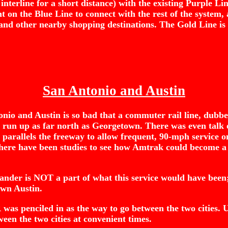
 interline for a short distance) with the existing Purple Li
n the Blue Line to connect with the rest of the system, as 
 and other nearby shopping destinations. The Gold Line is
San Antonio and Austin
onio and Austin is so bad that a commuter rail line, dub
so run up as far north as Georgetown. There was even talk 
hat parallels the freeway to allow frequent, 90-mph service
 There have been studies to see how Amtrak could become a
nder is NOT a part of what this service would have been
own Austin.
as penciled in as the way to go between the two cities. Unfo
en the two cities at convenient times.