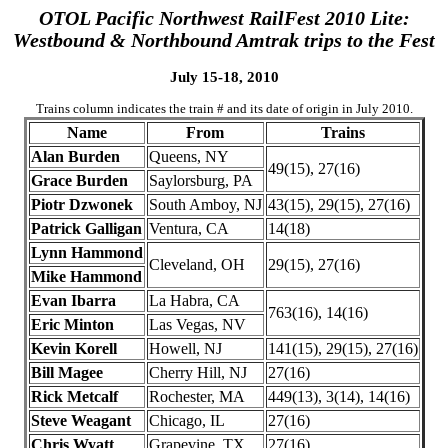
OTOL Pacific Northwest RailFest 2010 Lite:
Westbound & Northbound Amtrak trips to the Fest
July 15-18, 2010
Trains column indicates the train # and its date of origin in July 2010.
Name
From
Trains
Alan Burden
Queens, NY
49(15), 27(16)
Grace Burden
Saylorsburg, PA
Piotr Dzwonek
South Amboy, NJ
43(15), 29(15), 27(16)
Patrick Galligan
Ventura, CA
14(18)
Lynn Hammond
Cleveland, OH
29(15), 27(16)
Mike Hammond
Evan Ibarra
La Habra, CA
763(16), 14(16)
Eric Minton
Las Vegas, NV
Kevin Korell
Howell, NJ
141(15), 29(15), 27(16)
Bill Magee
Cherry Hill, NJ
27(16)
Rick Metcalf
Rochester, MA
449(13), 3(14), 14(16)
Steve Weagant
Chicago, IL
27(16)
Chris Wyatt
Grapevine, TX
27(16)