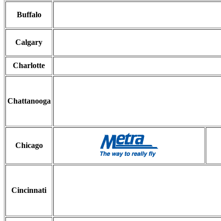
Buffalo
Calgary
Charlotte
Chattanooga
Chicago
Cincinnati