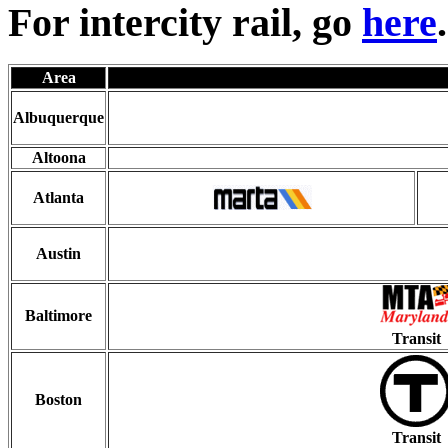
For intercity rail, go
here
.
Area
Albuquerque
Altoona
Atlanta
Austin
Baltimore
Transit
Boston
Transit