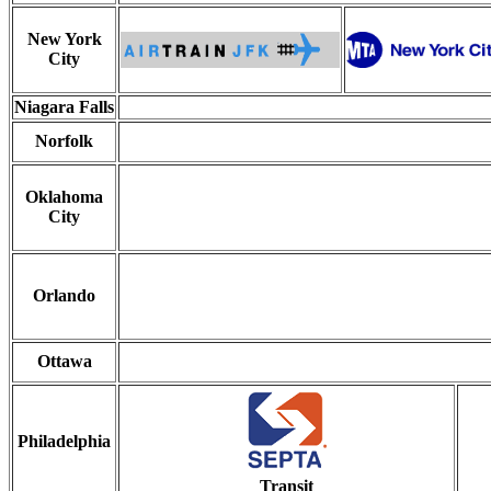
New York
City
Niagara Falls
Norfolk
Oklahoma
City
Orlando
Ottawa
Philadelphia
Transit