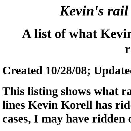
Kevin's rail
A list of what Kevi
r
Created 10/28/08; Update
This listing shows what ra
lines Kevin Korell has rid
cases, I may have ridden o