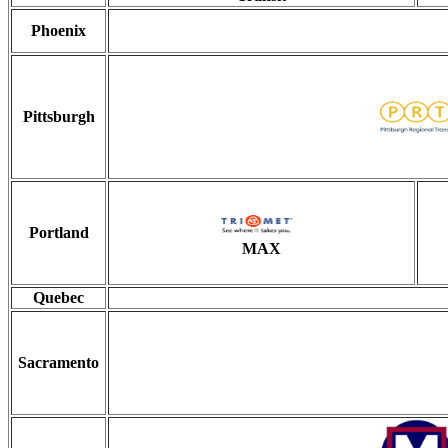
Phoenix
Pittsburgh
Portland
MAX
Quebec
Sacramento