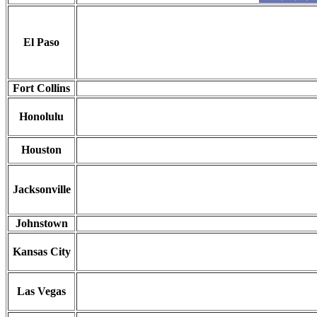
El Paso
Fort Collins
Honolulu
Houston
Jacksonville
Johnstown
Kansas City
Las Vegas