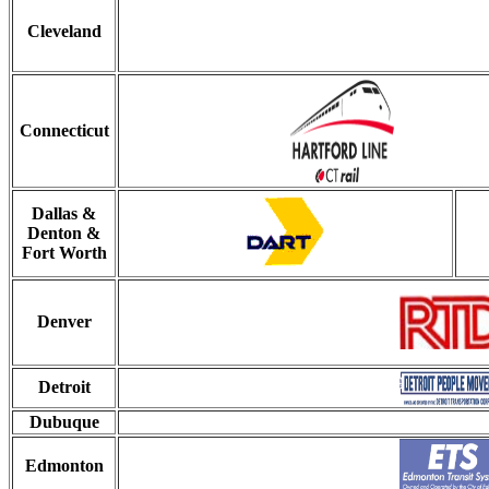
Cleveland
Connecticut
Dallas &
Denton &
Fort Worth
Denver
Detroit
Dubuque
Edmonton