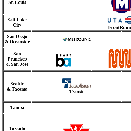
St. Louis
Salt Lake
City
FrontRunn
San Diego
& Oceanside
San
Francisco
& San Jose
Seattle
& Tacoma
Transit
Tampa
Toronto