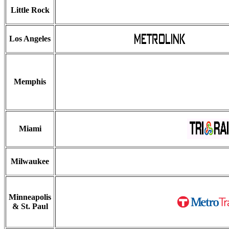
Little Rock
Los Angeles
Memphis
Miami
Milwaukee
Minneapolis
& St. Paul