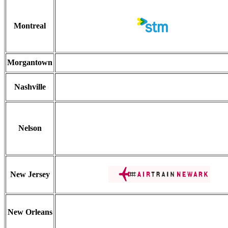
Montreal
Morgantown
Nashville
Nelson
New Jersey
New Orleans