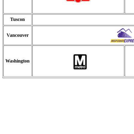
Tuscon
Vancouver
Washington