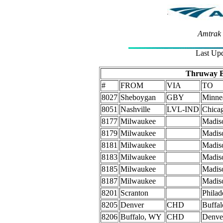
Amtrak 
Last Upd
Thruway B
#
FROM
VIA
TO
8027
Sheboygan
GBY
Minnea
8051
Nashville
LVL-IND
Chica
8177
Milwaukee
Madis
8179
Milwaukee
Madis
8181
Milwaukee
Madis
8183
Milwaukee
Madis
8185
Milwaukee
Madis
8187
Milwaukee
Madis
8201
Scranton
Philad
8205
Denver
CHD
Buffa
8206
Buffalo, WY
CHD
Denve