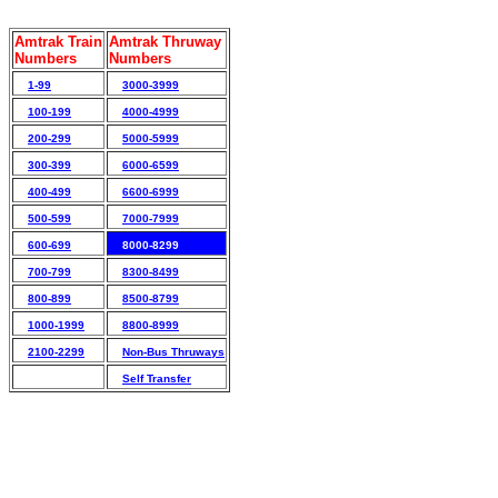
Amtrak Train
Amtrak Thruway
Numbers
Numbers
1-99
3000-3999
100-199
4000-4999
200-299
5000-5999
300-399
6000-6599
400-499
6600-6999
500-599
7000-7999
600-699
8000-8299
700-799
8300-8499
800-899
8500-8799
1000-1999
8800-8999
2100-2299
Non-Bus Thruways
Self Transfer