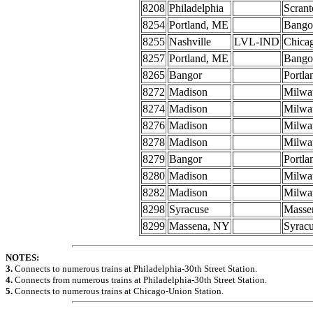
8208
Philadelphia
Scrant
8254
Portland, ME
Bango
8255
Nashville
LVL-IND
Chica
8257
Portland, ME
Bango
8265
Bangor
Portl
8272
Madison
Milwa
8274
Madison
Milwa
8276
Madison
Milwa
8278
Madison
Milwa
8279
Bangor
Portl
8280
Madison
Milwa
8282
Madison
Milwa
8298
Syracuse
Masse
8299
Massena, NY
Syrac
NOTES:
3.
Connects to numerous trains at Philadelphia-30th Street Station.
4.
Connects from numerous trains at Philadelphia-30th Street Station.
5.
Connects to numerous trains at Chicago-Union Station.